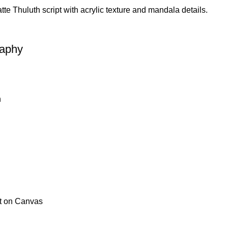
aphy
h