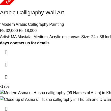
Sold
Arabic Calligraphy Wall Art
"Modern Arabic Calligraphy Painting
₨
32,000
₨
18,000
Artist: MA Mustafai Medium: Acrylic on canvas Size: 24 x 36 I
days contact us for details
-17%