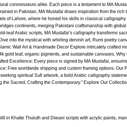
ltural connoisseurs alike. Each piece is a testament to MA Musta
 trained in Pakistan, MA Mustafai draws inspiration from the rich
ts of Lahore, where he honed his skills in classical calligraphy 
k bridges continents, merging Pakistani craftsmanship with globa
old-leaf Arabic scripts, MA Mustafai’s calligraphy transforms s
 Dive into the mystical with whirling dervish art, Rumi poetry ca
3. Islamic Wall Art & Handmade Decor Explore intricately crafte
 gold leaf, organic pigments, and sustainable canvases. Why C
afted Excellence: Every piece is signed by MA Mustafai, ensurin
gance: Free worldwide shipping and custom framing options. Our 
eeking spiritual Sufi artwork, a bold Arabic calligraphy statement
pting the Sacred, Crafting the Contemporary.” Explore Our Collec