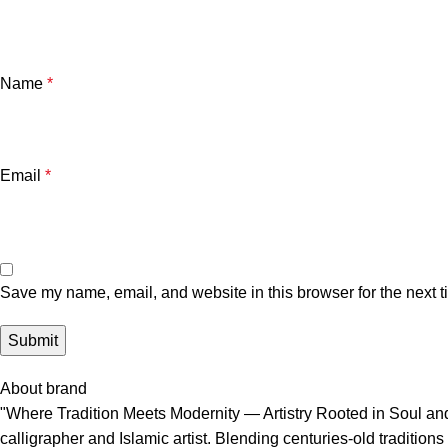
Name
*
Email
*
Save my name, email, and website in this browser for the next 
About brand
"Where Tradition Meets Modernity — Artistry Rooted in Soul and 
calligrapher and Islamic artist. Blending centuries-old traditi