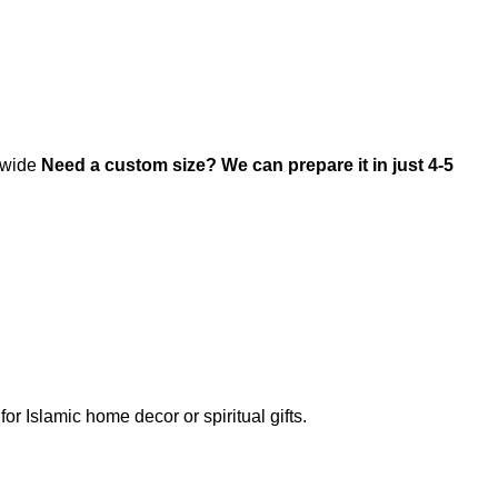
ldwide
Need a custom size? We can prepare it in just 4-5