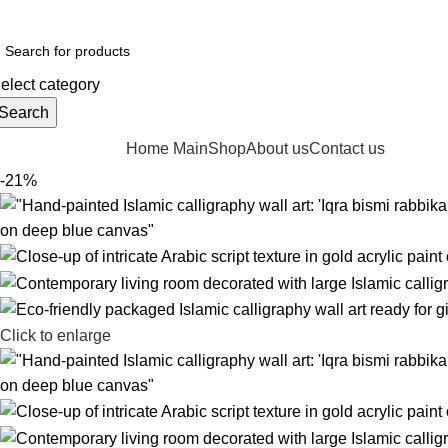
"Mustafai Artisan – Handcrafted Art & Calligraphy with Elegance"
elect category
Search
rowse Categories
Home Main
Shop
About us
Contact us
-21%
Click to enlarge