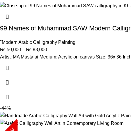
99 Names of Muhammad SAW Modern Calligr
"Modern Arabic Calligraphy Painting
₨
50,000
–
₨
88,000
Artist: MA Mustafai Medium: Acrylic on canvas Size: 36x 36 Inc
-44%