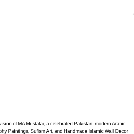
 vision of MA Mustafai, a celebrated Pakistani modern Arabic
igraphy Paintings, Sufism Art, and Handmade Islamic Wall Decor