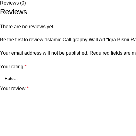
Reviews (0)
Reviews
There are no reviews yet.
Be the first to review “Islamic Calligraphy Wall Art “Iqra Bismi 
Your email address will not be published.
Required fields are 
Your rating
*
Your review
*