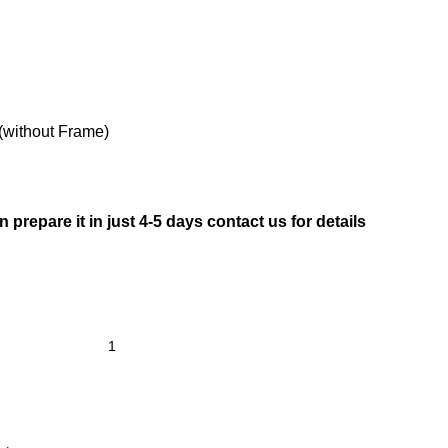
(without Frame)
prepare it in just 4-5 days contact us for details