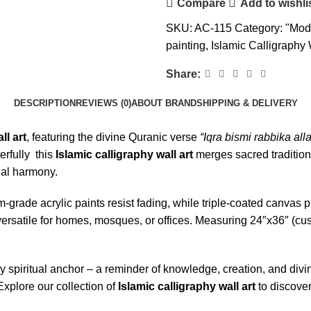
Compare
Add to wishli
SKU:
AC-115
Category:
"Mode
painting
,
Islamic Calligraphy 
Share:
DESCRIPTION
REVIEWS (0)
ABOUT BRAND
SHIPPING & DELIVERY
ll art
, featuring the divine Quranic verse
“Iqra bismi rabbika all
rfully this
Islamic calligraphy wall art
merges sacred tradition
sual harmony.
um-grade acrylic paints resist fading, while triple-coated canva
rsatile for homes, mosques, or offices. Measuring 24″x36″ (custo
y spiritual anchor – a reminder of knowledge, creation, and divi
Explore our collection of
Islamic calligraphy wall art
to discover