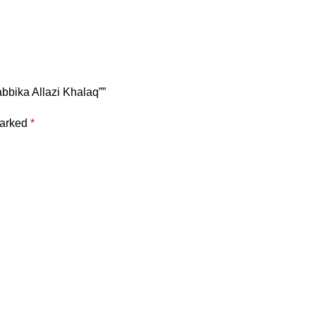
Rabbika Allazi Khalaq””
marked
*