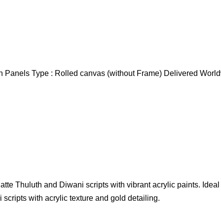
nch Panels Type : Rolled canvas (without Frame) Delivered Wor