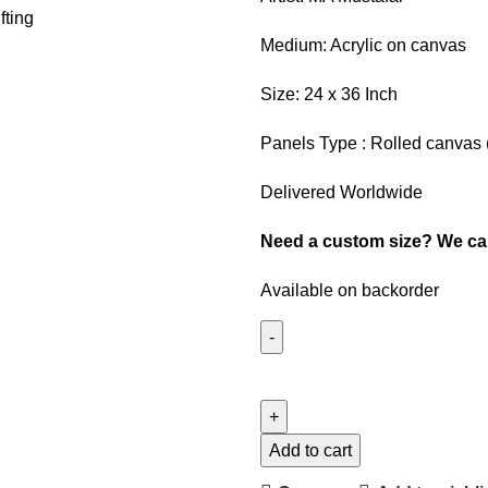
Medium: Acrylic on canvas
Size: 24 x 36 Inch
Panels Type : Rolled canvas 
Delivered Worldwide
Need a custom size? We can 
Available on backorder
Add to cart