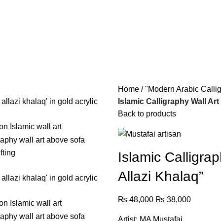
Home
"Modern Arabic Calli
Islamic Calligraphy Wall Art
Back to products
Islamic Calligra
Allazi Khalaq”
₨
48,000
₨
38,000
Artist: MA Mustafai