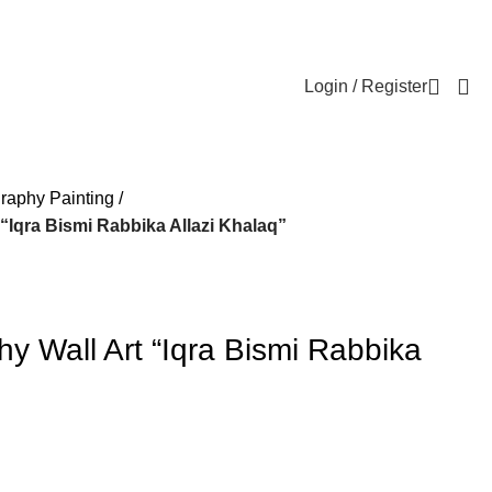
Login / Register
graphy Painting
 “Iqra Bismi Rabbika Allazi Khalaq”
phy Wall Art “Iqra Bismi Rabbika