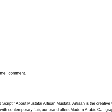
time I comment.
Script." About Mustafai Artisan Mustafai Artisan is the creative
ons with contemporary flair, our brand offers Modern Arabic Call