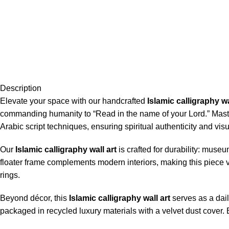
Description
Elevate your space with our handcrafted
Islamic calligraphy wa
commanding humanity to “Read in the name of your Lord.” Maste
Arabic script techniques, ensuring spiritual authenticity and vi
Our
Islamic calligraphy wall art
is crafted for durability: muse
floater frame complements modern interiors, making this piece ve
rings.
Beyond décor, this
Islamic calligraphy wall art
serves as a dail
packaged in recycled luxury materials with a velvet dust cover. 