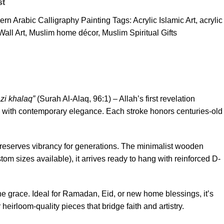
st
rn Arabic Calligraphy Painting
Tags:
Acrylic Islamic Art
,
acrylic
Wall Art
,
Muslim home décor
,
Muslim Spiritual Gifts
azi khalaq”
(Surah Al-Alaq, 96:1) – Allah’s first revelation
 with contemporary elegance. Each stroke honors centuries-old
s preserves vibrancy for generations. The minimalist wooden
m sizes available), it arrives ready to hang with reinforced D-
ne grace. Ideal for Ramadan, Eid, or new home blessings, it’s
 heirloom-quality pieces that bridge faith and artistry.