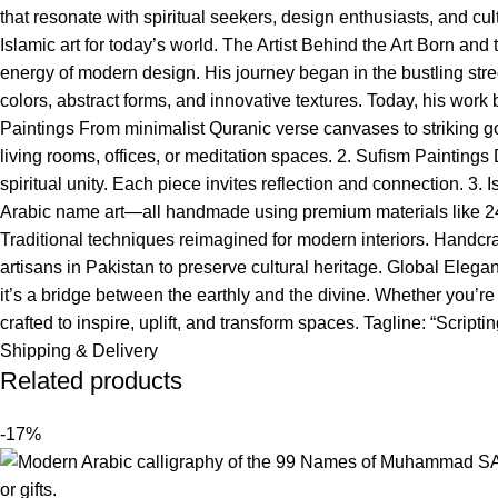
that resonate with spiritual seekers, design enthusiasts, and cu
Islamic art for today’s world. The Artist Behind the Art Born and
energy of modern design. His journey began in the bustling stree
colors, abstract forms, and innovative textures. Today, his wor
Paintings From minimalist Quranic verse canvases to striking g
living rooms, offices, or meditation spaces. 2. Sufism Paintings
spiritual unity. Each piece invites reflection and connection. 
Arabic name art—all handmade using premium materials like 24k
Traditional techniques reimagined for modern interiors. Handcr
artisans in Pakistan to preserve cultural heritage. Global Ele
it’s a bridge between the earthly and the divine. Whether you’re s
crafted to inspire, uplift, and transform spaces. Tagline: “Scri
Shipping & Delivery
Related products
-17%