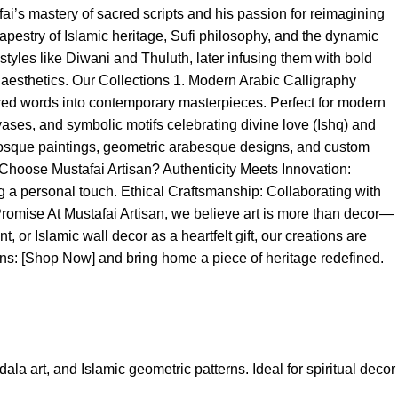
fai’s mastery of sacred scripts and his passion for reimagining
 tapestry of Islamic heritage, Sufi philosophy, and the dynamic
styles like Diwani and Thuluth, later infusing them with bold
l aesthetics. Our Collections 1. Modern Arabic Calligraphy
acred words into contemporary masterpieces. Perfect for modern
nvases, and symbolic motifs celebrating divine love (Ishq) and
d mosque paintings, geometric arabesque designs, and custom
hoose Mustafai Artisan? Authenticity Meets Innovation:
g a personal touch. Ethical Craftsmanship: Collaborating with
Promise At Mustafai Artisan, we believe art is more than decor—
, or Islamic wall decor as a heartfelt gift, our creations are
tions: [Shop Now] and bring home a piece of heritage redefined.