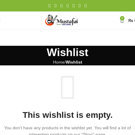
0
₨
Wishlist
Home
Wishlist
This wishlist is empty.
You don't have any products in the wishlist yet. You will find a lot of
interesting products on our "Shop" page.