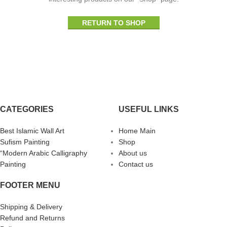
RETURN TO SHOP
CATEGORIES
USEFUL LINKS
Best Islamic Wall Art
Home Main
Sufism Painting
Shop
“Modern Arabic Calligraphy
About us
Painting
Contact us
FOOTER MENU
Shipping & Delivery
Refund and Returns