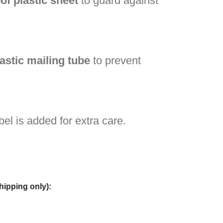
of plastic sheet
to guard against
lastic mailing tube
to prevent
bel is added for extra care.
hipping only):