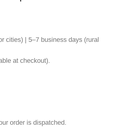
 cities) | 5–7 business days (rural
ble at checkout).
ur order is dispatched.