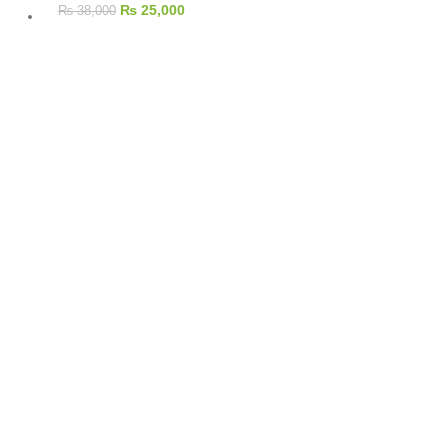
₨
25,000
₨
38,000