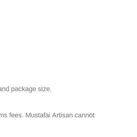
and package size.
oms fees. Mustafai Artisan cannot