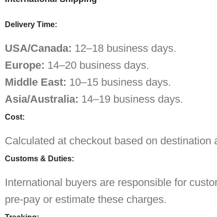
Delivery Time:
USA/Canada:
12–18 business days.
Europe:
14–20 business days.
Middle East:
10–15 business days.
Asia/Australia:
14–19 business days.
Cost:
Calculated at checkout based on destination 
Customs & Duties:
International buyers are responsible for cust
pre-pay or estimate these charges.