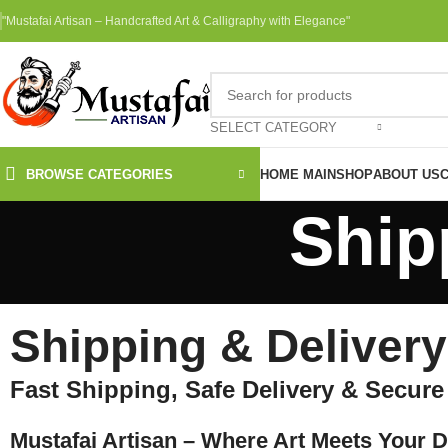
"Mustafai Artisan – Handcrafted Art & Calligraphy with Elegance"
SELECT CATEGORY
BROWSE CATEGORIES
HOME MAIN
SHOP
ABOUT US
Ship
Shipping & Delivery
Fast Shipping, Safe Delivery & Secur
Mustafai Artisan – Where Art Meets Your 