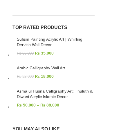
TOP RATED PRODUCTS
Sufism Painting Acrylic Art | Whirling
Dervish Wall Decor
₨
35,000
₨
65,000
Arabic Calligraphy Wall Art
₨
18,000
₨
32,000
Asma ul Husna Calligraphy Art: Thuluth &
Diwani Acrylic Islamic Decor
₨
50,000
–
₨
88,000
YOU MAY ALSO LIKE…