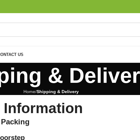
CONTACT US
ping & Delive
Home
Shipping & Delivery
 Information
e Packing
Doorstep