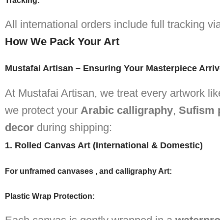
Tracking:
All international orders include full tracking 
How We Pack Your Art
Mustafai Artisan – Ensuring Your Masterpiece Arriv
At Mustafai Artisan, we treat every artwork l
we protect your
Arabic calligraphy
,
Sufism 
decor
during shipping:
1. Rolled Canvas Art (International & Domestic)
For unframed canvases , and calligraphy Art:
Plastic Wrap Protection
: