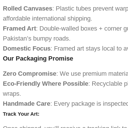
Rolled Canvases
: Plastic tubes prevent warp
affordable international shipping.
Framed Art
: Double-walled boxes + corner g
Pakistan’s bumpy roads.
Domestic Focus
: Framed art stays local to a
Our Packaging Promise
Zero Compromise
: We use premium materials
Eco-Friendly Where Possible
: Recyclable p
wraps.
Handmade Care
: Every package is inspecte
Track Your Art
: