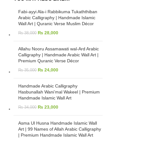
Fabi-ayyi Ala-i Rabbikuma Tukaththiban
Arabic Calligraphy | Handmade Islamic
Wall Art | Quranic Verse Muslim Décor
₨
28,000
₨
38,000
Allahu Nooru Assamawati wal-Ard Arabic
Calligraphy | Handmade Arabic Wall Art |
Premium Quranic Verse Décor
₨
24,000
₨
35,000
Handmade Arabic Calligraphy
Hasbunallah Wani’mal Wakeel | Premium
Handmade Islamic Wall Art
₨
23,000
₨
34,000
Asma Ul Husna Handmade Islamic Wall
Art | 99 Names of Allah Arabic Calligraphy
| Premium Handmade Islamic Wall Art