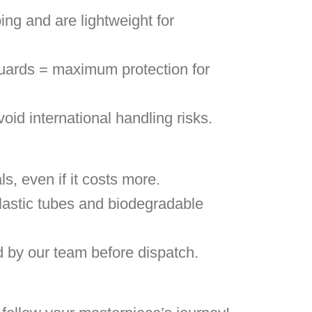
ing and are lightweight for
uards = maximum protection for
void international handling risks.
, even if it costs more.
lastic tubes and biodegradable
d by our team before dispatch.