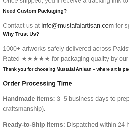
Once shipped, you’ll receive a tracking link t
Need Custom Packaging?
Contact us at
info@mustafaiartisan.com
for s
Why Trust Us?
1000+ artworks safely delivered across Pakis
Rated ★★★★★ for packaging quality by our
Thank you for choosing Mustafai Artisan – where art is p
Order Processing Time
Handmade Items:
3–5 business days to prep
craftsmanship).
Ready-to-Ship Items:
Dispatched within 24 