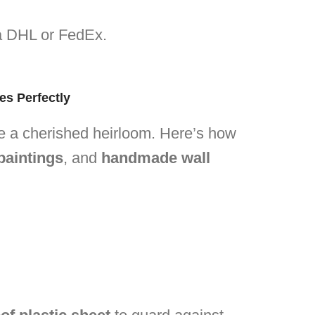
via DHL or FedEx.
es Perfectly
ike a cherished heirloom. Here’s how
paintings
, and
handmade wall