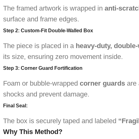
The framed artwork is wrapped in
anti-scratc
surface and frame edges.
Step 2: Custom-Fit Double-Walled Box
The piece is placed in a
heavy-duty, double
its size, ensuring zero movement inside.
Step 3: Corner Guard Fortification
Foam or bubble-wrapped
corner guards
are 
shocks and prevent damage.
Final Seal
:
The box is securely taped and labeled
“Fragi
Why This Method?