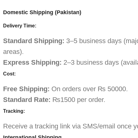
Domestic Shipping (Pakistan)
Delivery Time:
Standard Shipping:
3–5 business days (major
areas).
Express Shipping:
2–3 business days (availa
Cost:
Free Shipping:
On orders over ₨ 50000.
Standard Rate:
₨1500 per order.
Tracking:
Receive a tracking link via SMS/email once yo
International Shipping