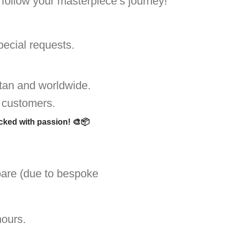
o follow your masterpiece’s journey!
pecial requests.
tan and worldwide.
 customers.
acked with passion!
🎨📦
are (due to bespoke
hours.