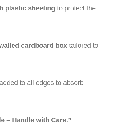
h plastic sheeting
to protect the
-walled cardboard box
tailored to
added to all edges to absorb
le – Handle with Care.”