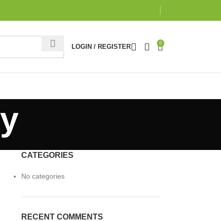
0
LOGIN / REGISTER
ry
CATEGORIES
No categories
RECENT COMMENTS