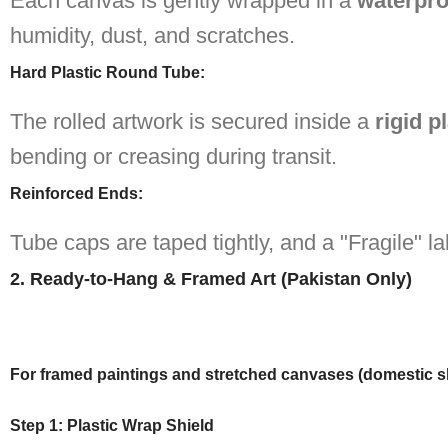
Each canvas is gently wrapped in a
waterpro
humidity, dust, and scratches.
Hard Plastic Round Tube
:
The rolled artwork is secured inside a
rigid p
bending or creasing during transit.
Reinforced Ends
:
Tube caps are taped tightly, and a "Fragile" la
2. Ready-to-Hang & Framed Art (Pakistan Only)
For framed paintings and stretched canvases (domestic s
Step 1: Plastic Wrap Shield