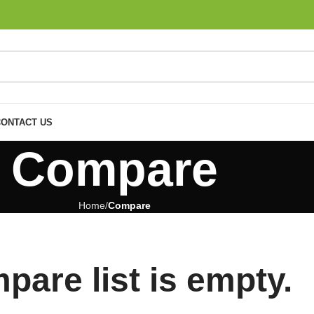
CONTACT US
Compare
Home
Compare
pare list is empty.