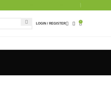
0
LOGIN / REGISTER