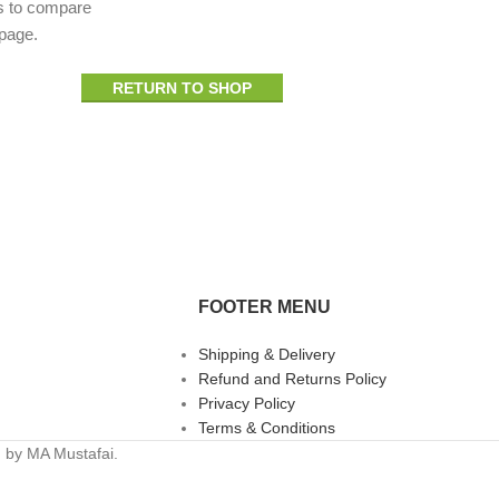
s to compare
 page.
RETURN TO SHOP
FOOTER MENU
Shipping & Delivery
Refund and Returns Policy
Privacy Policy
Terms & Conditions
n by MA Mustafai.