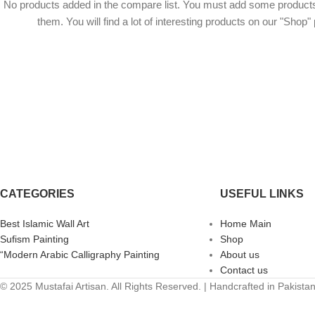
No products added in the compare list. You must add some product
them. You will find a lot of interesting products on our "Shop"
CATEGORIES
USEFUL LINKS
Best Islamic Wall Art
Home Main
Sufism Painting
Shop
“Modern Arabic Calligraphy Painting
About us
Contact us
© 2025 Mustafai Artisan. All Rights Reserved. | Handcrafted in Pakista